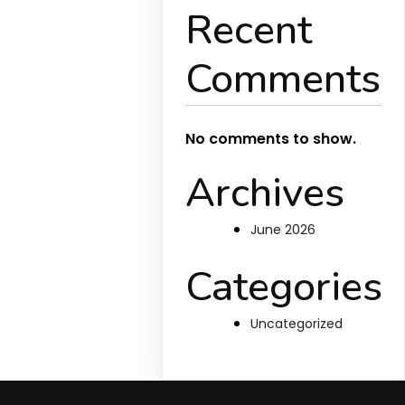
Recent
Comments
No comments to show.
Archives
June 2026
Categories
Uncategorized