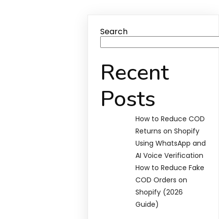
Search
Recent
Posts
How to Reduce COD
Returns on Shopify
Using WhatsApp and
AI Voice Verification
How to Reduce Fake
COD Orders on
Shopify (2026
Guide)