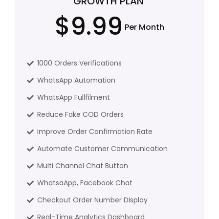
GROWTH PLAN
$9.99
Per Month
1000 Orders Verifications
WhatsApp Automation
WhatsApp Fullfilment
Reduce Fake COD Orders
Improve Order Confirmation Rate
Automate Customer Communication
Multi Channel Chat Button
WhatsaApp, Facebook Chat
Checkout Order Number DIsplay
Real-Time Analytics Dashboard