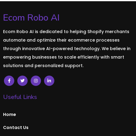
Ecom Robo AI
Ecom Robo AI is dedicated to helping Shopify merchants
automate and optimize their ecommerce processes
through innovative AI-powered technology. We believe in
empowering businesses to scale efficiently with smart
solutions and personalized support.
Useful Links
Home
Contact Us