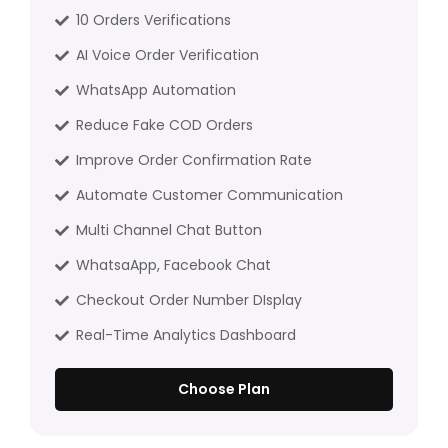
10 Orders Verifications
AI Voice Order Verification
WhatsApp Automation
Reduce Fake COD Orders
Improve Order Confirmation Rate
Automate Customer Communication
Multi Channel Chat Button
WhatsaApp, Facebook Chat
Checkout Order Number DIsplay
Real-Time Analytics Dashboard
Choose Plan