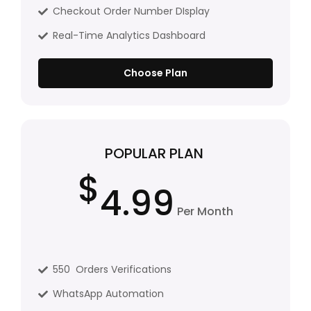
Checkout Order Number DIsplay
Real-Time Analytics Dashboard
Choose Plan
POPULAR PLAN
$
4.99
Per Month
550 Orders Verifications
WhatsApp Automation