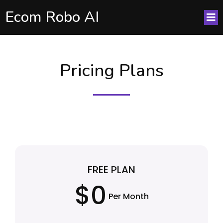
Ecom Robo AI
Pricing Plans
FREE PLAN
$0
Per Month