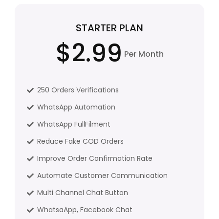
STARTER PLAN
$2.99
Per Month
250 Orders Verifications
WhatsApp Automation
WhatsApp FullFilment
Reduce Fake COD Orders
Improve Order Confirmation Rate
Automate Customer Communication
Multi Channel Chat Button
WhatsaApp, Facebook Chat