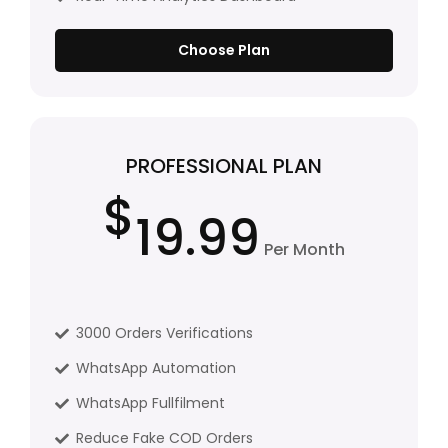
Choose Plan
PROFESSIONAL PLAN
$
19.99
Per Month
3000 Orders Verifications
WhatsApp Automation
WhatsApp Fullfilment
Reduce Fake COD Orders