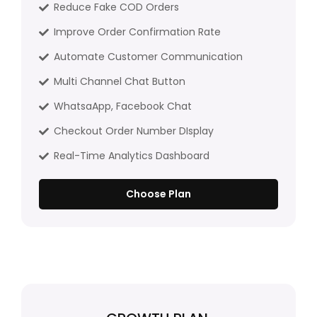
Reduce Fake COD Orders
Improve Order Confirmation Rate
Automate Customer Communication
Multi Channel Chat Button
WhatsaApp, Facebook Chat
Checkout Order Number DIsplay
Real-Time Analytics Dashboard
Choose Plan