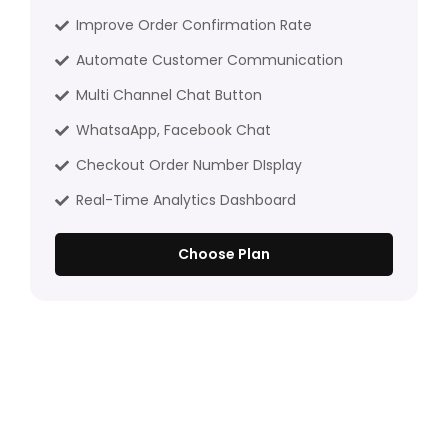
Improve Order Confirmation Rate
Automate Customer Communication
Multi Channel Chat Button
WhatsaApp, Facebook Chat
Checkout Order Number DIsplay
Real-Time Analytics Dashboard
Choose Plan